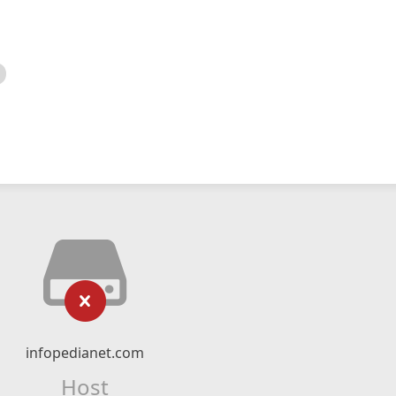
infopedianet.com
Host