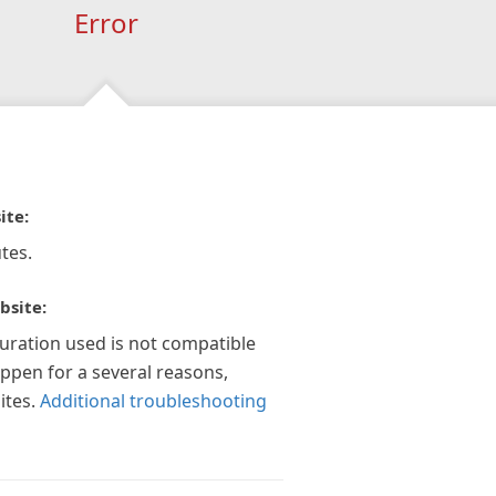
Error
ite:
tes.
bsite:
guration used is not compatible
appen for a several reasons,
ites.
Additional troubleshooting